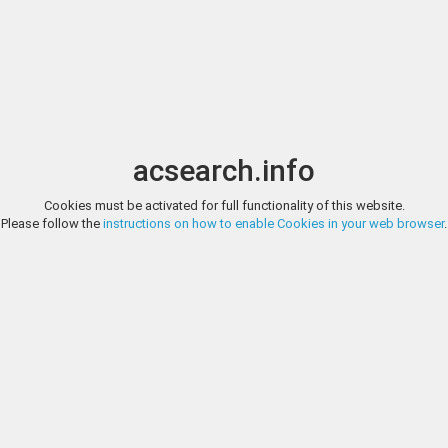
Image search
t
Date
Options
Currency
Order
acsearch.info
Cookies must be activated for full functionality of this website.
HERITAGE EUROPE (FORMERLY MPO AUCTIONS), AUCTION 90, LO
Please follow the
instructions on how to enable Cookies in your web browser
.
World Banknotes World Banknotes - Sweden - 100 Kronor 1957 (1955-59)
XF/AU
HERITAGE EUROPE (FORMERLY MPO AUCTIONS), AUCTION 90, LO
World Banknotes World Banknotes - Sweden - 100 Kronor 1971-76 (P. 