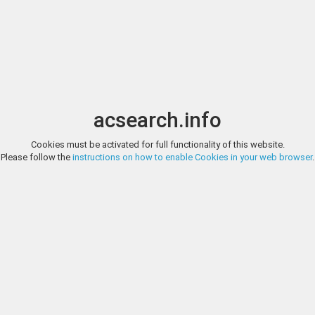
Image search
t
Date
Options
Currency
Order
acsearch.info
Cookies must be activated for full functionality of this website.
ARS TIME COMPANY, EAUCTION 4, LOT 1
Please follow the
instructions on how to enable Cookies in your web browser
.
Gaul. Massalia. Ar Obol, Head right, c. 380-310 (Ar - 0,68g - 10mm - 6h). 
Fine style. Rare. About uncirculated. From the Sucellus collection
ARS TIME COMPANY, EAUCTION 4, LOT 2
Gaul. Massalia. Ar Obol, c. 310-300 (Ar - 0,66g - 10.5mm - 1h). Dep. 18, D'
Sucellus collection