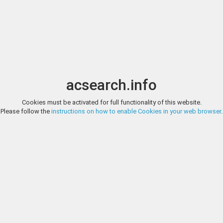
Image search
t
Date
Options
Currency
Order
acsearch.info
Cookies must be activated for full functionality of this website.
HERITAGE AUCTIONS, AUCTION 271924, LOT 36001
Please follow the
instructions on how to enable Cookies in your web browser
.
Great Britain Buckinghamshire, Chesham copper 1/2 Penny T
HALFPENNY TOKEN. AS cypher topped by a castle and lion / FOR THE P
and date below HID02901242017
HERITAGE AUCTIONS, AUCTION 271924, LOT 36002
Great Britain Buckinghamshire, Chesham copper 1/2 Penny Token 
ADAM SIMPSONS X.X.X. CHESHAM HALFPENNY TOKEN. Cypher AS belo
exergue. HID02901242017