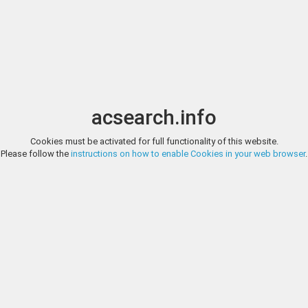
Image search
t
Date
Options
Currency
Order
acsearch.info
Cookies must be activated for full functionality of this website.
CONCORDIA NUMISMATIC, AUCTION 2, LOT 1
Please follow the
instructions on how to enable Cookies in your web browser
.
Greek Thrace, Ainos. AR Diobol, 1.26 g 11.10 mm. Circa 429-427/6 BC.
AIN, Goat standing right; club to right. Ref: May 125-175; HGC 3, 1274. F
CONCORDIA NUMISMATIC, AUCTION 2, LOT 2
Greek Thrace, Ainos. AR Diobol, 1.25 g 11.08 mm. Circa 408-406 BC. Ob
Goat standing right; crab below raised foreleg. Ref: SNG Copenhagen 