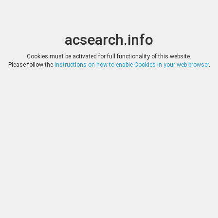
acsearch.info
Toggle
Toggle
search
naviga
acsearch.info
Results
1
-
200
of
1'943
(0.00 seconds)
Cookies must be activated for full functionality of this website.
Please follow the
instructions on how to enable Cookies in your web browser
.
BUCEPHALUS NUMISMAT
DATE
25.05.2023
GREEK ISLANDS OFF ATTIC
19.5m
HAMMER
*
Log in
BUCEPHALUS NUMISMAT
DATE
25.05.2023
GREEK SICILY, Himera. (C
HAMMER
*
Log in
BUCEPHALUS NUMISMAT
DATE
25.05.2023
GREEK SICILY, Kamarina.
HAMMER
*
Log in