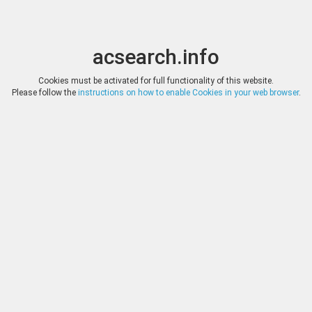
acsearch.info
Toggle
Toggle
search
naviga
acsearch.info
Results
1
-
200
of
1'101
(0.00 seconds)
Cookies must be activated for full functionality of this website.
Please follow the
instructions on how to enable Cookies in your web browser
.
CGB.FR, INTERNET AUC
DATE
22.07.2025
Greek Coins CAMPANIA - 
c. 400-395 AC. Mint name
HAMMER
: 22,5 mm Orientation d
*
Log in
legend : Anépigraphe Obve
casque attique à triple cim
CGB.FR, INTERNET AUC
DATE
22.07.2025
Greek Coins LUCANIA -
Date : c. 278-276 AC Min
HAMMER
20 mm Orientation die
*
Log in
description : Tête d'Athé
cimier orné d’un griffon v
CGB.FR, INTERNET AUC
DATE
22.07.2025
Greek Coins SICILY - ME
name / Town : Menaenu
HAMMER
dies : 3 h. Weight : 2
*
Log in