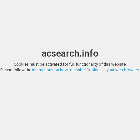
Image search
t
Date
Options
Currency
Order
acsearch.info
Cookies must be activated for full functionality of this website.
VEILINGHUIS DE RUITER, AUCTION MARCH 2023, LOT 1
Please follow the
instructions on how to enable Cookies in your web browser
.
Provincial coins Denier. Brabant. Henri II of III. Z.j. (1235 - 1261). Fraai +. 0
VEILINGHUIS DE RUITER, AUCTION MARCH 2023, LOT 2
Provincial coins Sterling. Brabant. Leuven. Jan I. Z.j. (1261 - 1294). Fraai 