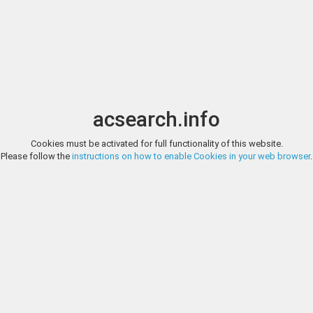
Image search
t
Date
Options
Currency
Order
acsearch.info
Cookies must be activated for full functionality of this website.
DAVISSONS, E-AUCTION 41, LOT 1
Please follow the
instructions on how to enable Cookies in your web browser
.
Byzantine BYZANTINE EMPIRE. Romanus IV Diogenes, with Eudocia, Mich
AV histamenon nomisma. 4.3 gm. 27.5 mm. Constantinople mint. M
Andronicus; dotted exergual line below / Christ standing facing on 
2.1...
DAVISSONS, E-AUCTION 41, LOT 2
Scotland SCOTLAND. James VI. 1567-1625. AV Britain crown. 2.38 gm. 
crowned bust right; IA D G MAG BRIT FRAN ET HIB REX / Crowned Bri
Near Very Fine; bent and straightened but some facial details lost beca