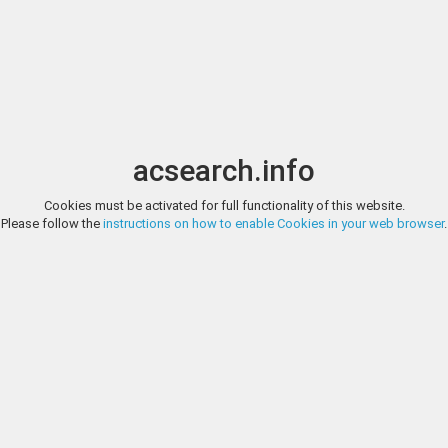
Image search
t
Date
Options
Currency
Order
acsearch.info
Cookies must be activated for full functionality of this website.
STEPHEN ALBUM RARE COINS, LITERATURE AUCTION 2, LOT 1
Please follow the
instructions on how to enable Cookies in your web browser
.
Numismatic Literature Abramishvili, Tamara Ysonovna, sakartvelos 
dasavlur kartuli pulis (k'irmaneulis) k'at'alogi, Tbilisi, 1984, 119 pages, 
Trebizond Aspers and West Georgian Coins in the National Museum of Geo
STEPHEN ALBUM RARE COINS, LITERATURE AUCTION 2, LOT 2
Numismatic Literature Adler, Jacob Georg Christian, Mvsevm cvfic
publisher, original printing with binding from the early 20th century, 
with text in Latin and Arabic.