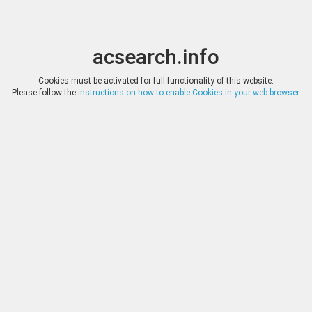
acsearch.info
Toggle
Toggle
search
naviga
acsearch.info
Results
(0.00 seconds)
Cookies must be activated for full functionality of this website.
Please follow the
instructions on how to enable Cookies in your web browser
.
×
Direct URL
:
Bucephalus Numismatic
Image:
Bucephalus Numismatic
Bookmark
|
Search similar lots
Auction
Lot
Date
Start
Hammer
Gold Auction 7
202
(
«
|
»
)
30.09.2022
*
Log in
*
Log in