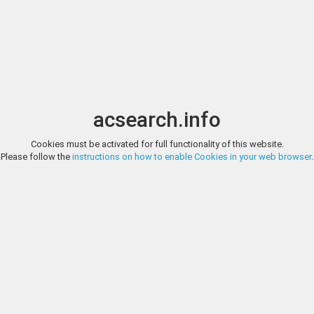
Image search
t
Date
Options
Currency
Order
acsearch.info
Direct URL
:
Cookies must be activated for full functionality of this website.
AGORA AUCTIONS, SALE 106, LOT 15
Please follow the
instructions on how to enable Cookies in your web browser
.
Greek Macedonian Kingdom. Antigonos II Gonatas. 277/6-239 B.C. AE u
Agora Auctions
Helmeted head of Athena right / B-A, Pan erecting trophy to right; mon
1010-15; SNG Copenhagen 1208. Near VF, brown patina with earthen dep
http://agoraauctions.com/