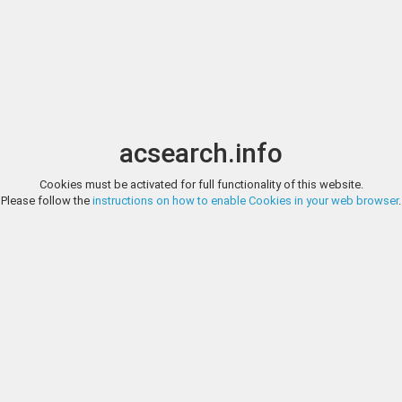
Image search
t
Date
Options
Currency
Order
acsearch.info
Direct URL
:
Cookies must be activated for full functionality of this website.
GADOURY (FORMERLY EDITIONS V. GADOURY), SPRING AUCTION 2
Please follow the
instructions on how to enable Cookies in your web browser
.
FRANCAISES EN OR CHARLES VII (1422-1461). Ecu d'or (3,44 g.) à cour
Gadoury (formerly Editio
Superbe
http://www.gadoury.com/