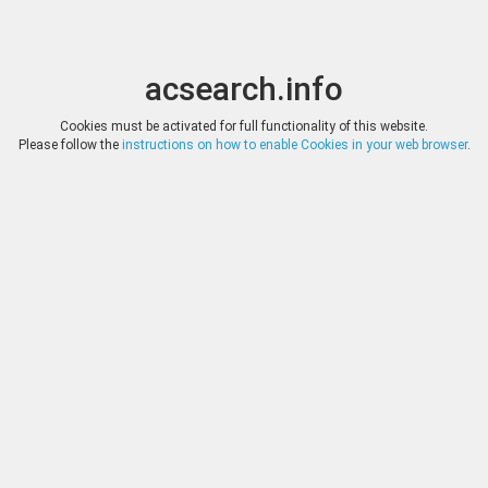
acsearch.info
Toggle
Toggle
search
naviga
acsearch.info
Results
(0.00 seconds)
Cookies must be activated for full functionality of this website.
Please follow the
instructions on how to enable Cookies in your web browser
.
×
Direct URL
:
Leu Numismatik
https://www.leunumismatik.com/
Image:
Leu Numismatik
Bookmark
|
Search similar lots
Auction
Lot
Date
Start
Hammer