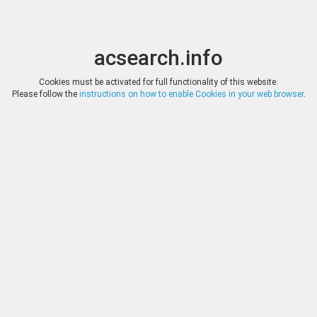
acsearch.info
Toggle
Toggle
search
naviga
acsearch.info
Results
(0.00 seconds)
Cookies must be activated for full functionality of this website.
Please follow the
instructions on how to enable Cookies in your web browser
.
×
Direct URL
:
Nomos
http://www.nomosag.com/
Image:
Nomos
Bookmark
|
Search similar lots
Auction
Lot
Date
Start
Hammer