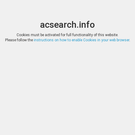
acsearch.info
Toggle
Toggle
search
naviga
acsearch.info
Results
(0.00 seconds)
Cookies must be activated for full functionality of this website.
Please follow the
instructions on how to enable Cookies in your web browser
.
×
Direct URL
:
Classical Numismatic Group
http://www.cngcoins.com/
Image:
Classical Numismatic Group
Bookmark
|
Search similar lots
Auction
Lot
Date
Start
Hammer