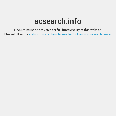
acsearch.info
Toggle
Toggle
search
naviga
acsearch.info
Results
(0.00 seconds)
Cookies must be activated for full functionality of this website.
Please follow the
instructions on how to enable Cookies in your web browser
.
×
Direct URL
:
Roma Numismatics Limited
http://www.romanumismatics.com/
Image:
Roma Numismatics Limited
Bookmark
|
Search similar lots
Auction
Lot
Date
Start
Hammer