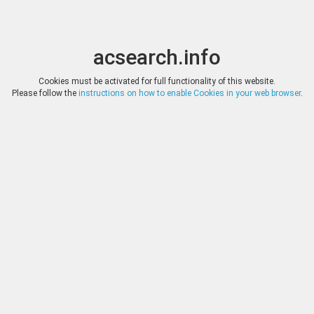
acsearch.info
Toggle
Toggle
search
naviga
acsearch.info
Results
(0.00 seconds)
Cookies must be activated for full functionality of this website.
Please follow the
instructions on how to enable Cookies in your web browser
.
×
Direct URL
:
Dr. Busso Peus Nachfolger
http://www.peus-muenzen.de/
Image:
Fotografie Lübke & Wiedemann, Leonberg
Bookmark
|
Search similar lots
Auction
Lot
Date
Start
Hammer