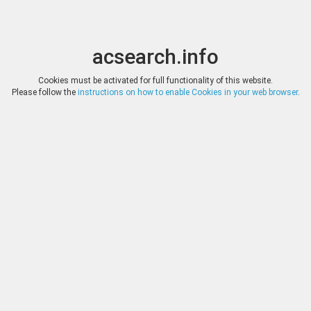
acsearch.info
Toggle
Toggle
search
naviga
acsearch.info
Results
(0.00 seconds)
Cookies must be activated for full functionality of this website.
Please follow the
instructions on how to enable Cookies in your web browser
.
×
Direct URL
:
Savoca Numismatik
http://www.savoca-coins.com/
Image:
Savoca Numismatik
Bookmark
|
Search similar lots
Auction
Lot
Date
Start
Hammer