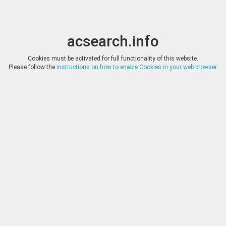
acsearch.info
Toggle
Toggle
search
naviga
acsearch.info
Results
(0.00 seconds)
Cookies must be activated for full functionality of this website.
Please follow the
instructions on how to enable Cookies in your web browser
.
×
Direct URL
:
Numismatica Ars Classica
http://www.arsclassicacoins.com/
Image:
Numismatica Ars Classica
Bookmark
|
Search similar lots
Auction
Lot
Date
Start
Hammer