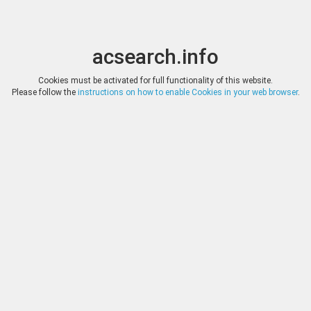
acsearch.info
Toggle
Toggle
search
naviga
acsearch.info
Results
(0.00 seconds)
Cookies must be activated for full functionality of this website.
Please follow the
instructions on how to enable Cookies in your web browser
.
×
Direct URL
:
Dr. Busso Peus Nachfolger
http://www.peus-muenzen.de/
Image:
Dr. Busso Peus Nachfolger
Bookmark
|
Search similar lots
Auction
Lot
Date
Start
Hammer