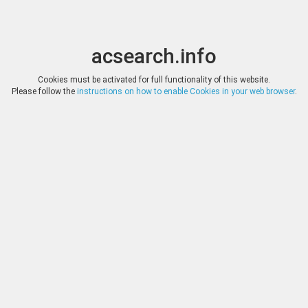
acsearch.info
Toggle
Toggle
search
naviga
acsearch.info
Results
(0.00 seconds)
Cookies must be activated for full functionality of this website.
Please follow the
instructions on how to enable Cookies in your web browser
.
×
Direct URL
:
Kenneth W. Dorney
http://www.coolcoins.com/
Image:
Kenneth W. Dorney
Bookmark
|
Search similar lots
Auction
Lot
Date
Start
Hammer