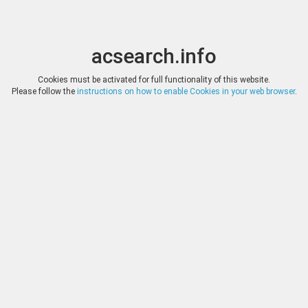
acsearch.info
Toggle
Toggle
search
naviga
acsearch.info
Results
(0.00 seconds)
Cookies must be activated for full functionality of this website.
Please follow the
instructions on how to enable Cookies in your web browser
.
×
Direct URL
:
Numismatica Ars Classica
http://www.arsclassicacoins.com/
Image:
Numismatica Ars Classica
Bookmark
|
Search similar lots
Auction
Lot
Date
Start
Hammer