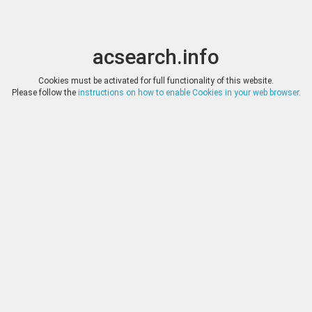
acsearch.info
Toggle
Toggle
search
naviga
acsearch.info
Results
(0.00 seconds)
Cookies must be activated for full functionality of this website.
Please follow the
instructions on how to enable Cookies in your web browser
.
×
Direct URL
:
Leu Numismatik
https://www.leunumismatik.com/
Image:
Leu Numismatik
Bookmark
|
Search similar lots
Auction
Lot
Date
Start
Hammer