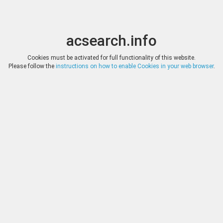
acsearch.info
Toggle
Toggle
search
naviga
acsearch.info
Results
(0.00 seconds)
Cookies must be activated for full functionality of this website.
Please follow the
instructions on how to enable Cookies in your web browser
.
×
Direct URL
:
Roma Numismatics Limited
http://www.romanumismatics.com/
Image:
Roma Numismatics Limited
Bookmark
|
Search similar lots
Auction
Lot
Date
Start
Hammer