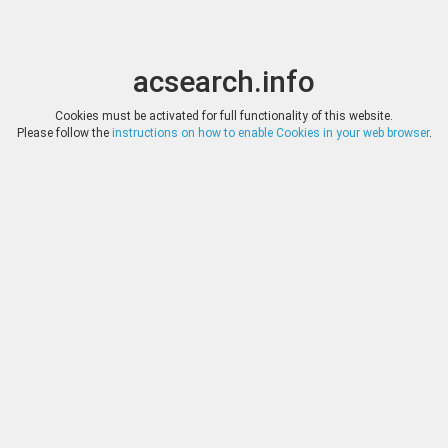
acsearch.info
Toggle
Toggle
search
naviga
acsearch.info
Results
(0.00 seconds)
Cookies must be activated for full functionality of this website.
Please follow the
instructions on how to enable Cookies in your web browser
.
×
Direct URL
:
The New York Sale
http://www.thenewyorksale.com/
Image:
The New York Sale
Bookmark
|
Search similar lots
Auction
Lot
Date
Start
Hammer