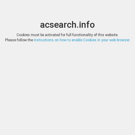
acsearch.info
Toggle
Toggle
search
naviga
acsearch.info
Results
(0.00 seconds)
Cookies must be activated for full functionality of this website.
Please follow the
instructions on how to enable Cookies in your web browser
.
×
Direct URL
:
Gemini
http://www.geminiauction.com/
Image:
Gemini
Bookmark
|
Search similar lots
Auction
Lot
Date
Start
Hammer