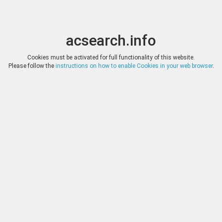
acsearch.info
Toggle
Toggle
search
naviga
acsearch.info
Results
(0.00 seconds)
Cookies must be activated for full functionality of this website.
Please follow the
instructions on how to enable Cookies in your web browser
.
×
Direct URL
:
Fritz Rudolf Künker
http://www.kuenker.de/
Image:
Fotografie Lübke & Wiedemann, Leonberg
Bookmark
|
Search similar lots
Auction
Lot
Date
Start
Hammer