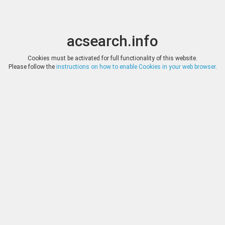
acsearch.info
Toggle
Toggle
search
naviga
acsearch.info
Results
(0.00 seconds)
Cookies must be activated for full functionality of this website.
Please follow the
instructions on how to enable Cookies in your web browser
.
×
Direct URL
:
Jean Elsen & ses Fils
http://www.elsen.eu/
Image:
Jean Elsen & ses Fils
Bookmark
|
Search similar lots
Auction
Lot
Date
Start
Hammer