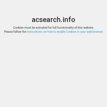
acsearch.info
Toggle
Toggle
search
naviga
acsearch.info
Results
(0.00 seconds)
Cookies must be activated for full functionality of this website.
Please follow the
instructions on how to enable Cookies in your web browser
.
×
Direct URL
:
Leu Numismatik
https://www.leunumismatik.com/
Image:
Leu Numismatik
Bookmark
|
Search similar lots
Auction
Lot
Date
Start
Hammer