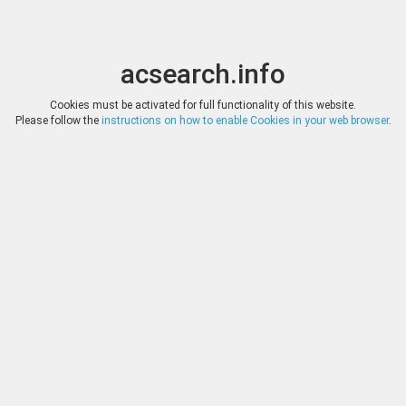
acsearch.info
Toggle
Toggle
search
naviga
acsearch.info
Results
(0.00 seconds)
Cookies must be activated for full functionality of this website.
Please follow the
instructions on how to enable Cookies in your web browser
.
×
Direct URL
:
Solidus Numismatik
Image:
Solidus Numismatik
Bookmark
|
Search similar lots
Auction
Lot
Date
Start
Hammer
Auction 23
263
(
«
|
»
)
13.01.2018
*
Log in
*
Log in