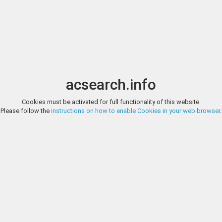
Image search
t
Date
Options
Currency
Order
acsearch.info
Direct URL
:
Cookies must be activated for full functionality of this website.
CLASSICAL NUMISMATIC GROUP, TRITON XI, LOT 517
Please follow the
instructions on how to enable Cookies in your web browser
.
PHOENICIA, Berytus. Claudius. AD 41-54. Æ 20mm (7.47 g, 1h). Legionary
Classical Numismatic G
VIII down central field, two aquilae, each with signum behind. R
Copenhagen 94. EF, black patina with dusty orange overtones. An excepti
http://www.cngcoins.com/