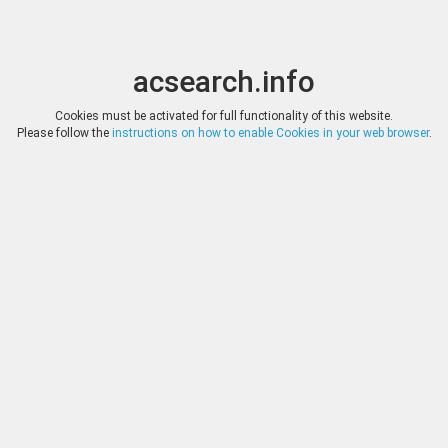
acsearch.info
Toggle
Toggle
search
naviga
acsearch.info
Results
(0.00 seconds)
Cookies must be activated for full functionality of this website.
Please follow the
instructions on how to enable Cookies in your web browser
.
×
Direct URL
:
Fritz Rudolf Künker
http://www.kuenker.de/
Image:
Fotografie Lübke & Wiedemann, Leonberg
Bookmark
|
Search similar lots
Auction
Lot
Date
Start
Hammer