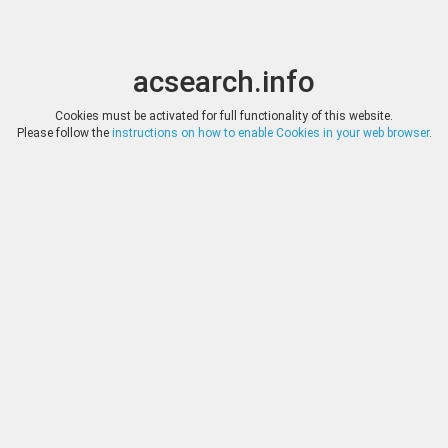
acsearch.info
Toggle
Toggle
search
naviga
acsearch.info
Results
(0.00 seconds)
Cookies must be activated for full functionality of this website.
Please follow the
instructions on how to enable Cookies in your web browser
.
×
Direct URL
:
Classical Numismatic Group
http://www.cngcoins.com/
Image:
Classical Numismatic Group
Bookmark
|
Search similar lots
Auction
Lot
Date
Start
Hammer