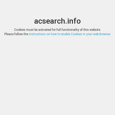
acsearch.info
Toggle
Toggle
search
naviga
acsearch.info
Results
(0.00 seconds)
Cookies must be activated for full functionality of this website.
Please follow the
instructions on how to enable Cookies in your web browser
.
×
Direct URL
:
Classical Numismatic Group
http://www.cngcoins.com/
Image:
Classical Numismatic Group
Bookmark
|
Search similar lots
Auction
Lot
Date
Start
Hammer