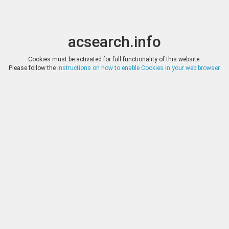
acsearch.info
Toggle
Toggle
search
naviga
acsearch.info
Results
(0.00 seconds)
Cookies must be activated for full functionality of this website.
Please follow the
instructions on how to enable Cookies in your web browser
.
×
Direct URL
:
Classical Numismatic Group
http://www.cngcoins.com/
Image:
Classical Numismatic Group
Bookmark
|
Search similar lots
Auction
Lot
Date
Start
Hammer