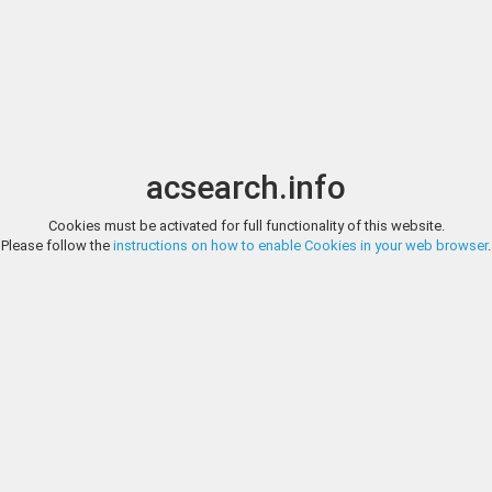
Image search
t
Date
Options
Currency
Order
acsearch.info
Direct URL
:
Cookies must be activated for full functionality of this website.
NUMISMATIK NAUMANN (FORMERLY GITBUD & NAUMANN), AUCTI
Please follow the
instructions on how to enable Cookies in your web browser
.
PHRYGIA. Eumeneia. Pseudo-autonomous. Time of Septimius Severu
Numismatik Naumann (f
Demos right. Rev: ΓΛAVKOC. River god Glaukos reclining left, holding 
overturned urn from which liquid flows; below, two tunnies left. SNG vo
http://www.numismatik-naumann.at/