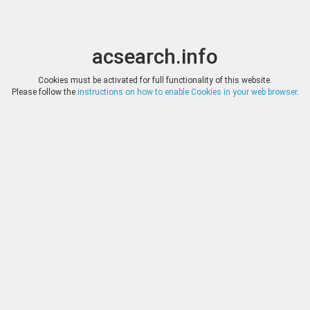
acsearch.info
Toggle
Toggle
search
naviga
acsearch.info
Results
(0.00 seconds)
Cookies must be activated for full functionality of this website.
Please follow the
instructions on how to enable Cookies in your web browser
.
×
Direct URL
:
Numismatik Lanz München
http://www.numislanz.de/
Image:
Fotografie Lübke & Wiedemann, Leonberg
Bookmark
|
Search similar lots
Auction
Lot
Date
Start
Hammer