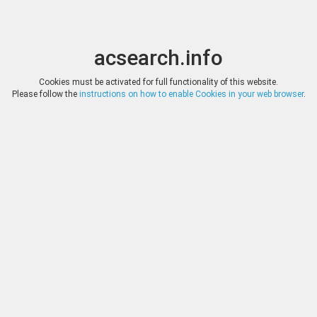
acsearch.info
Toggle
Toggle
search
naviga
acsearch.info
Results
(0.00 seconds)
Cookies must be activated for full functionality of this website.
Please follow the
instructions on how to enable Cookies in your web browser
.
×
Direct URL
:
Agora Auctions
http://agoraauctions.com/
Image:
Agora Auctions
Bookmark
|
Search similar lots
Auction
Lot
Date
Start
Hammer