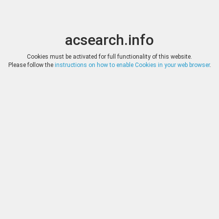
acsearch.info
Toggle
Toggle
search
naviga
acsearch.info
Results
(0.00 seconds)
Cookies must be activated for full functionality of this website.
Please follow the
instructions on how to enable Cookies in your web browser
.
×
Direct URL
:
Emporium Hamburg
http://www.emporium-hamburg.com/
Image:
Emporium Hamburg
Bookmark
|
Search similar lots
Auction
Lot
Date
Start
Hammer