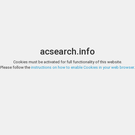
Image search
t
Date
Options
Currency
Order
acsearch.info
Direct URL
:
Cookies must be activated for full functionality of this website.
NUMISMATICA ARS CLASSICA, AUCTION 78, LOT 2083
Please follow the
instructions on how to enable Cookies in your web browser
.
The Roman Empire In the name of Agrippa Bronze, Caesaraugusta cir
Numismatica Ars Classi
ploughing with yoke of oxen r. RPC 381. Olive green patina, very fine Ex 
http://www.arsclassicacoins.com/