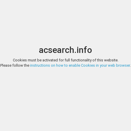
Image search
t
Date
Options
Currency
Order
acsearch.info
Direct URL
:
Cookies must be activated for full functionality of this website.
NOMOS, OBOLOS WEB AUCTION 42, LOT 705
Please follow the
instructions on how to enable Cookies in your web browser
.
Selections from the Aiello Collection of Greek and Roman Coinage EG
Nomos
Tetradrachm (Billon, 25.5 mm, 12.98 g, 12 h), Dated regnal year Β(2)
Laureate head of Claudius to right. Rev. ΜΕΣΣΑΛΙΝΑ ΚΑΙΣ ΣΕΒΑΣ Messalina
http://www.nomosag.com/