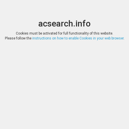
acsearch.info
Toggle
Toggle
search
naviga
acsearch.info
Results
(0.00 seconds)
Cookies must be activated for full functionality of this website.
Please follow the
instructions on how to enable Cookies in your web browser
.
×
Direct URL
:
Tauler & Fau Subastas
https://www.tauleryfau.com/
Image:
Tauler & Fau Subastas
Bookmark
|
Search similar lots
Auction
Lot
Date
Start
Hammer