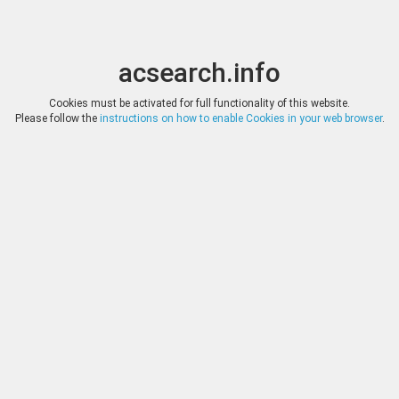
acsearch.info
Toggle
Toggle
search
naviga
acsearch.info
Results
(0.00 seconds)
Cookies must be activated for full functionality of this website.
Please follow the
instructions on how to enable Cookies in your web browser
.
×
Direct URL
:
Dr. Busso Peus Nachfolger
http://www.peus-muenzen.de/
Image:
Fotografie Lübke & Wiedemann, Leonberg
Bookmark
|
Search similar lots
Auction
Lot
Date
Start
Hammer