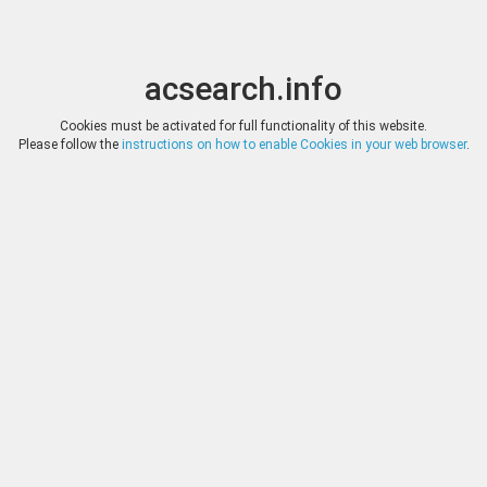
acsearch.info
Toggle
Toggle
search
naviga
acsearch.info
Results
(0.00 seconds)
Cookies must be activated for full functionality of this website.
Please follow the
instructions on how to enable Cookies in your web browser
.
×
Direct URL
:
Cayón Subastas
http://www.subastasnumismaticas.com/
Image:
Cayón Subastas
Bookmark
|
Search similar lots
Auction
Lot
Date
Start