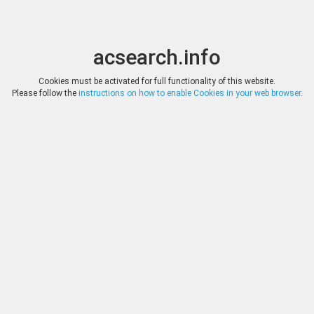
acsearch.info
Toggle
Toggle
search
naviga
acsearch.info
Results
(0.00 seconds)
Cookies must be activated for full functionality of this website.
Please follow the
instructions on how to enable Cookies in your web browser
.
×
Direct URL
:
Tauler & Fau Subastas
https://www.tauleryfau.com/
Image:
Tauler & Fau Subastas
Bookmark
|
Search similar lots
Auction
Lot
Date
Start
Hammer