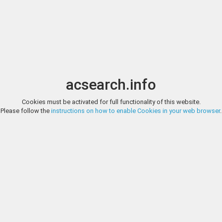
Image search
t
Date
Options
Currency
Order
acsearch.info
Direct URL
:
Cookies must be activated for full functionality of this website.
TAULER & FAU SUBASTAS, AUCTION 152, LOT 445
Please follow the
instructions on how to enable Cookies in your web browser
.
Celtiberian Coins Kese. Denarius. 220-200 BC. Tarragona. (Abh-2266). (
Tauler & Fau Subastas
Male head right. Rev.: Horseman right, holding palm, leading a second h
Beautiful old cabinet tone. Ex Soler & Llach 1063 (21/12/2010), lot 3254. 
https://www.tauleryfau.com/