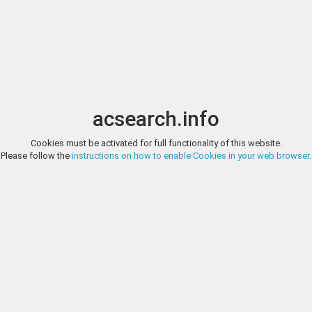
Image search
t
Date
Options
Currency
Order
acsearch.info
Direct URL
:
Cookies must be activated for full functionality of this website.
TAULER & FAU SUBASTAS, AUCTION 152, LOT 437
Please follow the
instructions on how to enable Cookies in your web browser
.
Celtiberian Coins Sekobirikes. Denarius. 120-30 BC. Saelices (Cuenca)
Tauler & Fau Subastas
40, Plate Coi). Anv.: Male head right, crescent and pellet behind, iberia
(only one foot visible), iberian legend SEKOBIRIKES below. Ag. 3,22 g. Sli
https://www.tauleryfau.com/