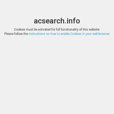
acsearch.info
Toggle
Toggle
search
naviga
acsearch.info
Results
(0.00 seconds)
Cookies must be activated for full functionality of this website.
Please follow the
instructions on how to enable Cookies in your web browser
.
×
Direct URL
:
Tauler & Fau Subastas
https://www.tauleryfau.com/
Image:
Tauler & Fau Subastas
Bookmark
|
Search similar lots
Auction
Lot
Date
Start
Hammer