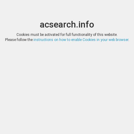
acsearch.info
Toggle
Toggle
search
naviga
acsearch.info
Results
(0.00 seconds)
Cookies must be activated for full functionality of this website.
Please follow the
instructions on how to enable Cookies in your web browser
.
×
Direct URL
:
Tauler & Fau Subastas
https://www.tauleryfau.com/
Image:
Tauler & Fau Subastas
Bookmark
|
Search similar lots
Auction
Lot
Date
Start
Hammer