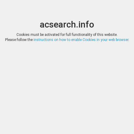
acsearch.info
Toggle
Toggle
search
naviga
acsearch.info
Results
(0.00 seconds)
Cookies must be activated for full functionality of this website.
Please follow the
instructions on how to enable Cookies in your web browser
.
×
Direct URL
:
Tauler & Fau Subastas
https://www.tauleryfau.com/
Image:
Tauler & Fau Subastas
Bookmark
|
Search similar lots
Auction
Lot
Date
Start
Hammer